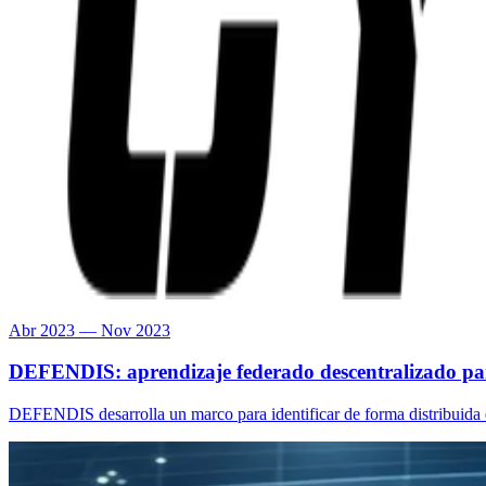
Abr 2023 — Nov 2023
DEFENDIS: aprendizaje federado descentralizado para
DEFENDIS desarrolla un marco para identificar de forma distribuida 