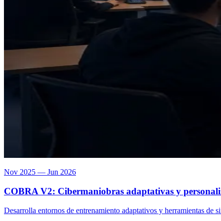
Nov 2025 — Jun 2026
COBRA V2: Cibermaniobras adaptativas y personaliza
Desarrolla entornos de entrenamiento adaptativos y herramientas de 