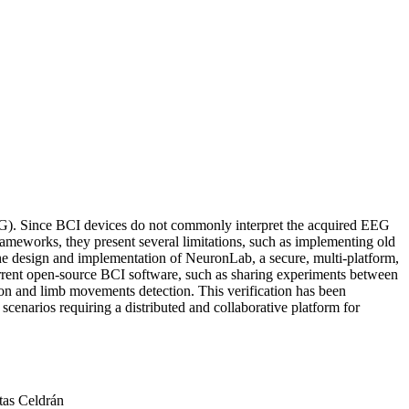
EEG). Since BCI devices do not commonly interpret the acquired EEG
d frameworks, they present several limitations, such as implementing old
 the design and implementation of NeuronLab, a secure, multi-platform,
urrent open-source BCI software, such as sharing experiments between
ion and limb movements detection. This verification has been
narios requiring a distributed and collaborative platform for
tas Celdrán