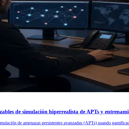
bles de simulación hiperrealista de APTs y entrenami
simulación de amenazas persistentes avanzadas (APTs) usando gamificac