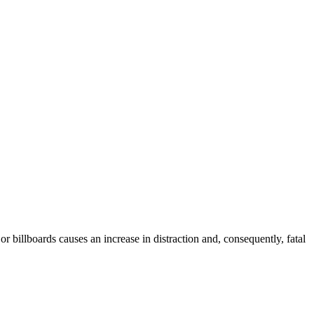
 billboards causes an increase in distraction and, consequently, fatal