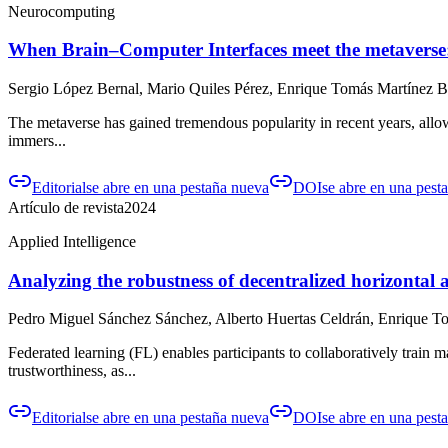
Neurocomputing
When Brain–Computer Interfaces meet the metaverse: 
Sergio López Bernal, Mario Quiles Pérez, Enrique Tomás Martínez Be
The metaverse has gained tremendous popularity in recent years, allowi
immers...
Editorial
se abre en una pestaña nueva
DOI
se abre en una pest
Artículo de revista
2024
Applied Intelligence
Analyzing the robustness of decentralized horizontal a
Pedro Miguel Sánchez Sánchez, Alberto Huertas Celdrán, Enrique To
Federated learning (FL) enables participants to collaboratively train
trustworthiness, as...
Editorial
se abre en una pestaña nueva
DOI
se abre en una pest