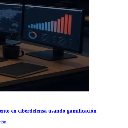
ento en ciberdefensa usando gamificación
ión.