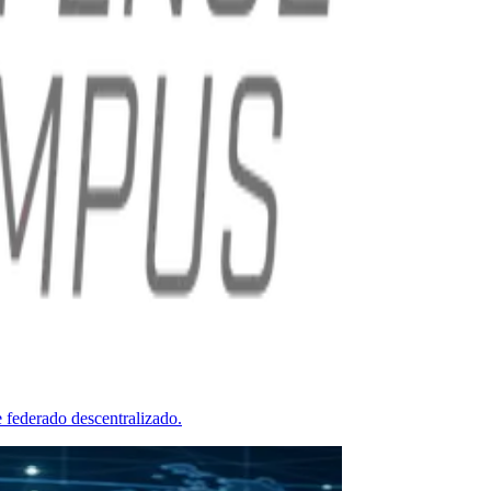
 federado descentralizado.