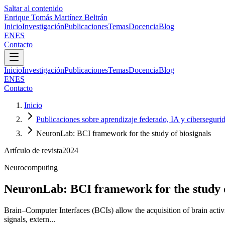
Saltar al contenido
Enrique Tomás Martínez Beltrán
Inicio
Investigación
Publicaciones
Temas
Docencia
Blog
EN
ES
Contacto
Inicio
Investigación
Publicaciones
Temas
Docencia
Blog
EN
ES
Contacto
Inicio
Publicaciones sobre aprendizaje federado, IA y ciberseguri
NeuronLab: BCI framework for the study of biosignals
Artículo de revista
2024
Neurocomputing
NeuronLab: BCI framework for the study o
Brain–Computer Interfaces (BCIs) allow the acquisition of brain act
signals, extern...