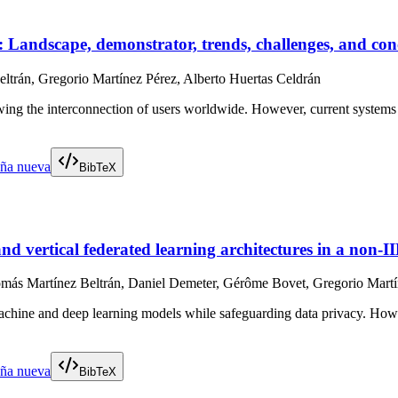
Landscape, demonstrator, trends, challenges, and con
ltrán, Gregorio Martínez Pérez, Alberto Huertas Celdrán
ng the interconnection of users worldwide. However, current systems in m
aña nueva
BibTeX
nd vertical federated learning architectures in a non-I
más Martínez Beltrán, Daniel Demeter, Gérôme Bovet, Gregorio Martín
 machine and deep learning models while safeguarding data privacy. Howev
aña nueva
BibTeX