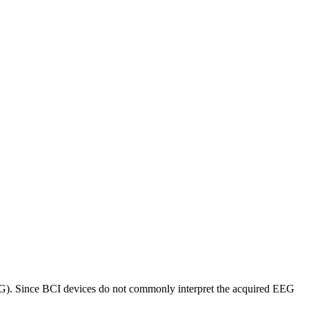
EEG). Since BCI devices do not commonly interpret the acquired EEG