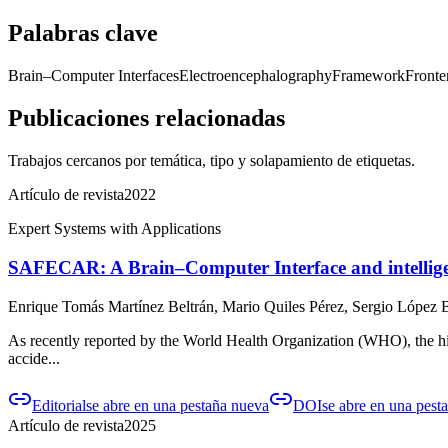
Palabras clave
Brain–Computer Interfaces
Electroencephalography
Framework
Fronte
Publicaciones relacionadas
Trabajos cercanos por temática, tipo y solapamiento de etiquetas.
Artículo de revista
2022
Expert Systems with Applications
SAFECAR: A Brain–Computer Interface and intelligent
Enrique Tomás Martínez Beltrán, Mario Quiles Pérez, Sergio López B
As recently reported by the World Health Organization (WHO), the high
accide...
Editorial
se abre en una pestaña nueva
DOI
se abre en una pest
Artículo de revista
2025