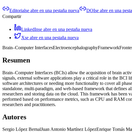
Editorial
se abre en una pestaña nueva
DOI
se abre en una pest
Compartir
LinkedIn
se abre en una pestaña nueva
X
se abre en una pestaña nueva
Brain–Computer Interfaces
Electroencephalography
Framework
Fronte
Resumen
Brain–Computer Interfaces (BCIs) allow the acquisition of brain act
signals, external software applications play a critical role in the BCI 
software architectures or needing more functionality to cover all phas
standalone, multi-paradigm, and web-based framework that defines al
researchers and storing data on the cloud. This framework has been v
performed based on performance metrics, such as CPU and RAM consump
researchers and practitioners.
Autores
Sergio López Bernal
Juan Antonio Martínez López
Enrique Tomás Mar