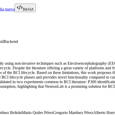
aña nueva
BibTeX
nd
Backend
ivity using non-invasive techniques such as Electroencephalography (
lifecycle. Despite the literature offering a great variety of platforms an
es of the BCI lifecycle. Based on these limitations, this work proposes
l BCI lifecycle phases and provides novel functionality compared to c
alidated in two experiments common in BCI literature: P300 identificat
tion, highlighting that NeuronLab is a promising solution for BCI sce
tínez Beltrán
Mario Quiles Pérez
Gregorio Martínez Pérez
Alberto Huer