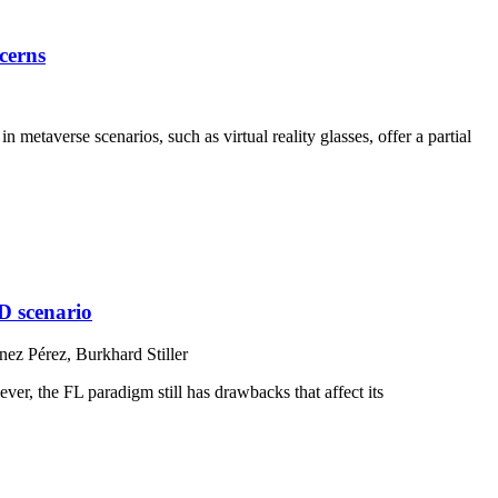
cerns
etaverse scenarios, such as virtual reality glasses, offer a partial
ID scenario
ez Pérez, Burkhard Stiller
er, the FL paradigm still has drawbacks that affect its