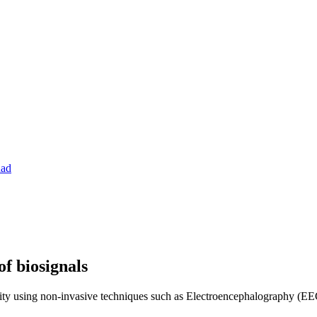
dad
f biosignals
ivity using non-invasive techniques such as Electroencephalography (