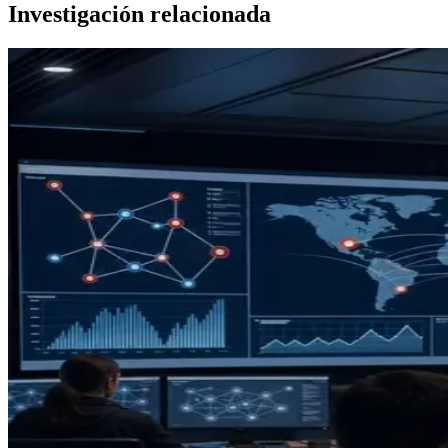
Investigación relacionada