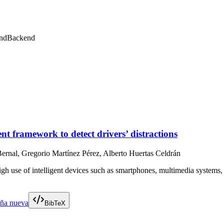
nd
Backend
 framework to detect drivers’ distractions
ernal, Gregorio Martínez Pérez, Alberto Huertas Celdrán
 use of intelligent devices such as smartphones, multimedia systems, or
aña nueva
BibTeX