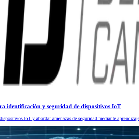
 identificación y seguridad de dispositivos IoT
dispositivos IoT y abordar amenazas de seguridad mediante aprendizaje