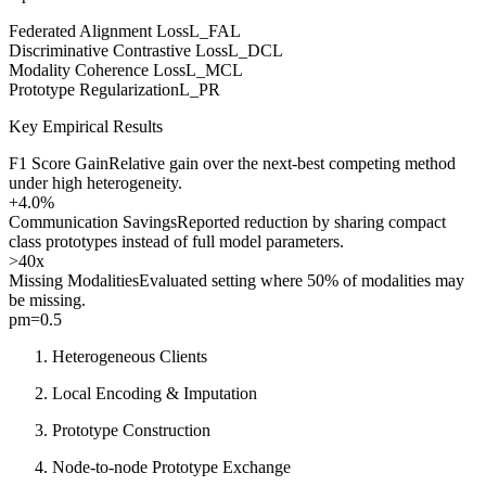
Federated Alignment Loss
L_FAL
Discriminative Contrastive Loss
L_DCL
Modality Coherence Loss
L_MCL
Prototype Regularization
L_PR
Key Empirical Results
F1 Score Gain
Relative gain over the next-best competing method
under high heterogeneity.
+4.0%
Communication Savings
Reported reduction by sharing compact
class prototypes instead of full model parameters.
>40x
Missing Modalities
Evaluated setting where 50% of modalities may
be missing.
pm=0.5
Heterogeneous Clients
Local Encoding & Imputation
Prototype Construction
Node-to-node Prototype Exchange