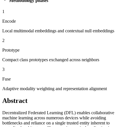
Methodology phases
1
Encode
Local multimodal embeddings and contextual null embeddings
2
Prototype
Compact class prototypes exchanged across neighbors
3
Fuse
Adaptive modality weighting and representation alignment
Abstract
Decentralized Federated Learning (DFL) enables collaborative
machine learning across numerous devices while avoiding
bottlenecks and reliance on a single trusted entity inherent to