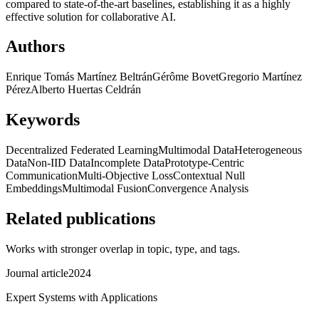
compared to state-of-the-art baselines, establishing it as a highly
effective solution for collaborative AI.
Authors
Enrique Tomás Martínez Beltrán
Gérôme Bovet
Gregorio Martínez
Pérez
Alberto Huertas Celdrán
Keywords
Decentralized Federated Learning
Multimodal Data
Heterogeneous
Data
Non-IID Data
Incomplete Data
Prototype-Centric
Communication
Multi-Objective Loss
Contextual Null
Embeddings
Multimodal Fusion
Convergence Analysis
Related publications
Works with stronger overlap in topic, type, and tags.
Journal article
2024
Expert Systems with Applications