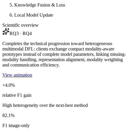
Knowledge Fusion & Loss
Local Model Update
Scientific overview
RQ3 · RQ4
Completes the technical progression toward heterogeneous
multimodal DFL: clients exchange compact modality-aware
prototypes instead of complete model parameters, linking missing-
modality handling, representation alignment, modality weighting
and communication efficiency.
View animation
+4.0%
relative F1 gain
High heterogeneity over the next-best method
82.1%
F1 image-only