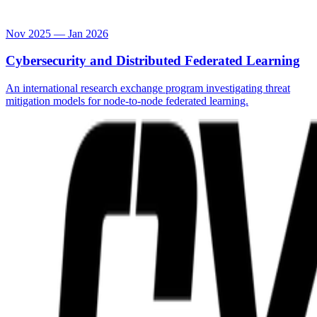
Nov 2025 — Jan 2026
Cybersecurity and Distributed Federated Learning
An international research exchange program investigating threat
mitigation models for node-to-node federated learning.