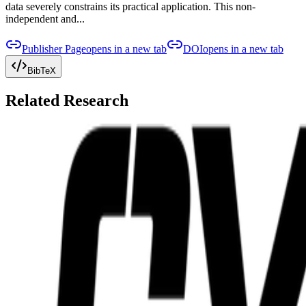
data severely constrains its practical application. This non-
independent and...
Publisher Page
opens in a new tab
DOI
opens in a new tab
BibTeX
Related Research