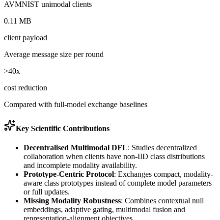
AVMNIST unimodal clients
0.11 MB
client payload
Average message size per round
>40x
cost reduction
Compared with full-model exchange baselines
Key Scientific Contributions
Decentralised Multimodal DFL
:
Studies decentralized
collaboration when clients have non-IID class distributions
and incomplete modality availability.
Prototype-Centric Protocol
:
Exchanges compact, modality-
aware class prototypes instead of complete model parameters
or full updates.
Missing Modality Robustness
:
Combines contextual null
embeddings, adaptive gating, multimodal fusion and
representation-alignment objectives.