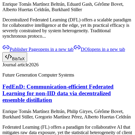
Enrique Tomás Martínez Beltrán, Eduard Gash, Gérôme Bovet,
Alberto Huertas Celdrán, Burkhard Stiller
Decentralized Federated Learning (DFL) offers a scalable paradigm
for collaborative intelligence at the edge, yet its practical efficacy is
severely constrained by system heterogeneity. Traditional
synchronous protoco...
Publisher Page
opens in a new tab
DOI
opens in a new tab
BibTeX
Journal article
2026
Future Generation Computer Systems
FedEnD: Communication-efficient Federated
Learning for non-IID data via decentralized
ensemble distillation
Enrique Tomás Martínez Beltrán, Philip Giryes, Gérôme Bovet,
Burkhard Stiller, Gregorio Martínez Pérez, Alberto Huertas Celdrán
Federated Learning (FL) offers a paradigm for collaborative AI that
mitigates raw data exposure, yet the statistical heterogeneity of client