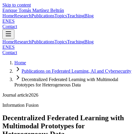
Skip to content
Enrique Tomás Martínez Beltrán
Home
Research
Publications
Topics
Teaching
Blog
EN
ES
Contact
Home
Research
Publications
Topics
Teaching
Blog
EN
ES
Contact
Home
Publications on Federated Learning, AI and Cybersecurity
Decentralized Federated Learning with Multimodal
Prototypes for Heterogeneous Data
Journal article
2026
Information Fusion
Decentralized Federated Learning with
Multimodal Prototypes for
Heterogeneous Data