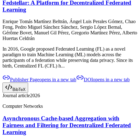
Fedstellar: A Platform for Decentralized Federated
Learning
Enrique Tomás Martínez Beltrán, Ángel Luis Perales Gómez, Chao
Feng, Pedro Miguel Sánchez Sánchez, Sergio López Bernal,
Gérôme Bovet, Manuel Gil Pérez, Gregorio Martínez Pérez, Alberto
Huertas Celdrán
In 2016, Google proposed Federated Learning (FL) as a novel
paradigm to train Machine Learning (ML) models across the
participants of a federation while preserving data privacy. Since its
birth, Centralized FL (CFL) h...
Publisher Page
opens in a new tab
DOI
opens in a new tab
BibTeX
Journal article
2026
Computer Networks
Asynchronous Cache-based Aggregation with
Fairness and Filtering for Decentralized Federated
Learning