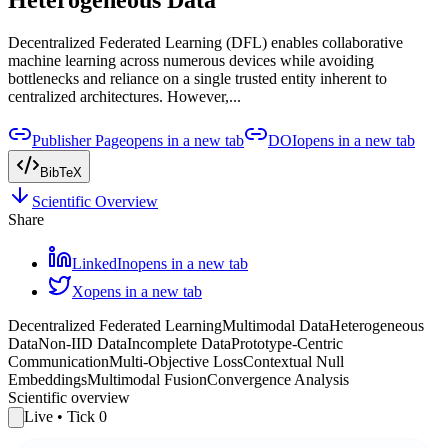
Decentralized Federated Learning (DFL) enables collaborative
machine learning across numerous devices while avoiding
bottlenecks and reliance on a single trusted entity inherent to
centralized architectures. However,...
Publisher Page
opens in a new tab
DOI
opens in a new tab
BibTeX
Scientific Overview
Share
LinkedIn
opens in a new tab
X
opens in a new tab
Decentralized Federated Learning
Multimodal Data
Heterogeneous
Data
Non-IID Data
Incomplete Data
Prototype-Centric
Communication
Multi-Objective Loss
Contextual Null
Embeddings
Multimodal Fusion
Convergence Analysis
Scientific overview
Live
• Tick
0