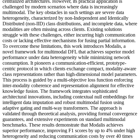
centralized architectures. However, its practical application is
challenged by modern scenarios where data is increasingly
multimodal. The key obstacles in such settings are severe data
heterogeneity, characterized by non-Independent and Identically
Distributed (non-IID) class distributions, and incomplete data, where
modalities are often missing across clients. Existing solutions
struggle with these challenges, either incurring high communication
costs or lacking effective mechanisms for fusing partial information.
To overcome these limitations, this work introduces Modalis, a
novel framework for multimodal DFL that achieves superior model
performance under data heterogeneity while minimizing network
consumption. It pioneers a communication-efficient, prototype-
centric protocol in which clients exchange compact, modality-aware
class representations rather than high-dimensional model parameters.
This process is guided by a multi-objective loss function enforcing
inter-modality coherence and representation alignment for effective
knowledge fusion. The framework integrates sophisticated
architectural innovations, including contextual null embeddings for
intelligent data imputation and robust multimodal fusion using
adaptive gating and multi-way transformers. The approach is
validated through theoretical analysis, providing formal convergence
guarantees, and extensive experiments on standard multimodal
benchmarks. These results demonstrate that Modalis achieves
superior performance, improving F1 scores by up to 4% under high
heterogeneity and reducing communication costs by over 40 times