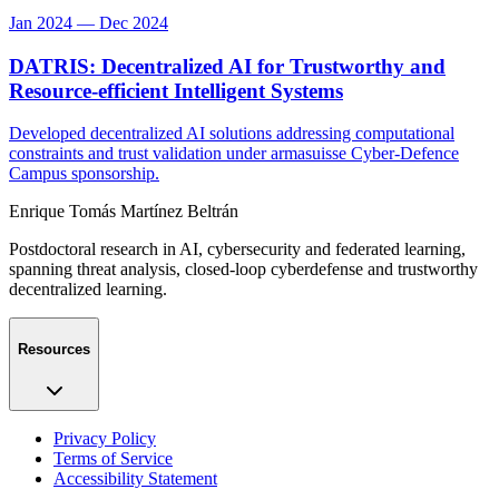
Jan 2024 — Dec 2024
DATRIS: Decentralized AI for Trustworthy and
Resource-efficient Intelligent Systems
Developed decentralized AI solutions addressing computational
constraints and trust validation under armasuisse Cyber-Defence
Campus sponsorship.
Enrique Tomás Martínez Beltrán
Postdoctoral research in AI, cybersecurity and federated learning,
spanning threat analysis, closed-loop cyberdefense and trustworthy
decentralized learning.
Resources
Privacy Policy
Terms of Service
Accessibility Statement