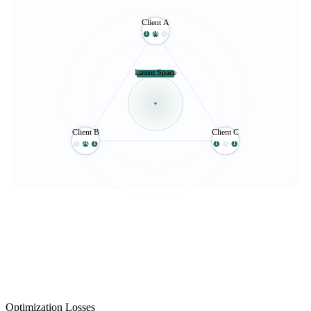
Client A
I
A
T
Latent Space
Client B
Client C
I
A
T
I
A
T
Optimization Losses