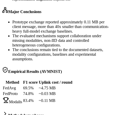
Major Conclusions
Prototype exchange reported approximately 0.11 MB per
client message, more than 40x smaller than communication-
heavy full-model exchange baselines.
The evaluated mechanisms support collaboration under
missing modalities, non-IID data and controlled
heterogeneous configurations.
The conclusions remain tied to the documented datasets,
modality configurations, baselines and experimental
assumptions.
Empirical Results (AVMNIST)
Method
F1 score
Uplink cost / round
FedAvg
69.5%
~4.75 MB
FedProto
74.8%
~0.03 MB
83.4%
~0.11 MB
Modalis