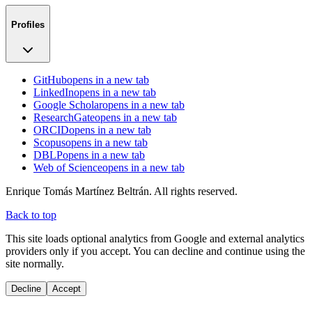
Profiles
GitHub
opens in a new tab
LinkedIn
opens in a new tab
Google Scholar
opens in a new tab
ResearchGate
opens in a new tab
ORCID
opens in a new tab
Scopus
opens in a new tab
DBLP
opens in a new tab
Web of Science
opens in a new tab
Enrique Tomás Martínez Beltrán. All rights reserved.
Back to top
This site loads optional analytics from Google and external analytics
providers only if you accept. You can decline and continue using the
site normally.
Decline
Accept