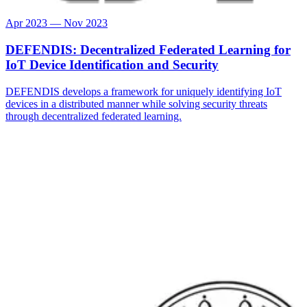
Apr 2023 — Nov 2023
DEFENDIS: Decentralized Federated Learning for
IoT Device Identification and Security
DEFENDIS develops a framework for uniquely identifying IoT
devices in a distributed manner while solving security threats
through decentralized federated learning.